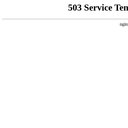
503 Service Te
ngin