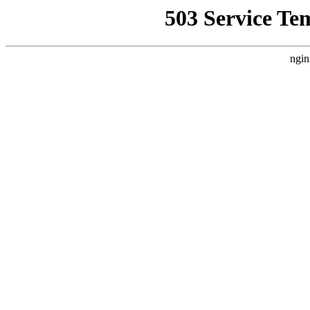
503 Service Te
ngin