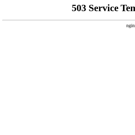
503 Service Te
ngin