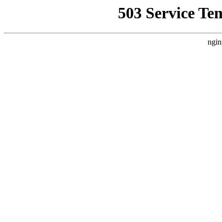
503 Service Te
ngin