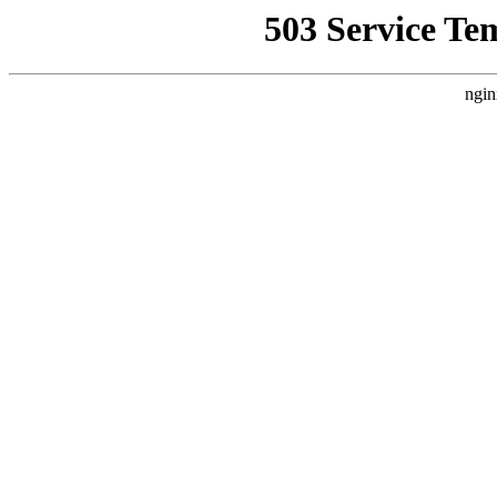
503 Service Te
ngin