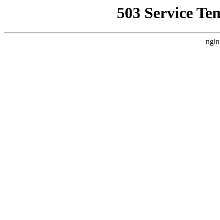
503 Service Te
ngin