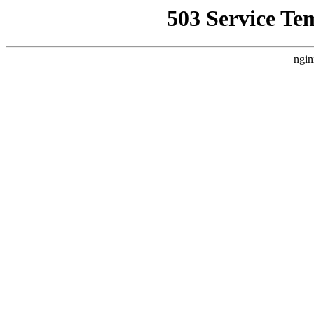
503 Service Te
ngin