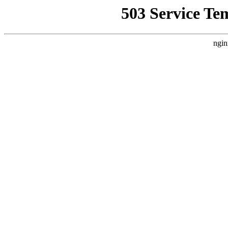
503 Service Te
ngin