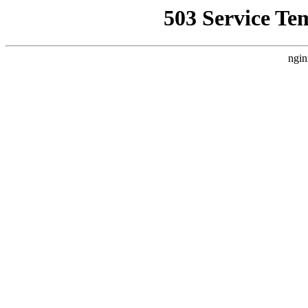
503 Service Te
ngin