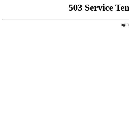
503 Service Te
ngin