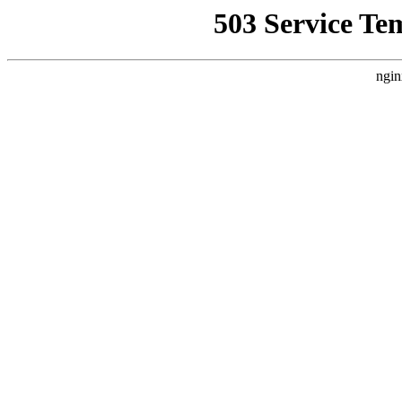
503 Service Te
ngin