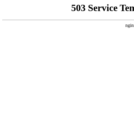
503 Service Te
ngin