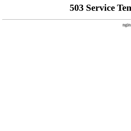
503 Service Te
ngin