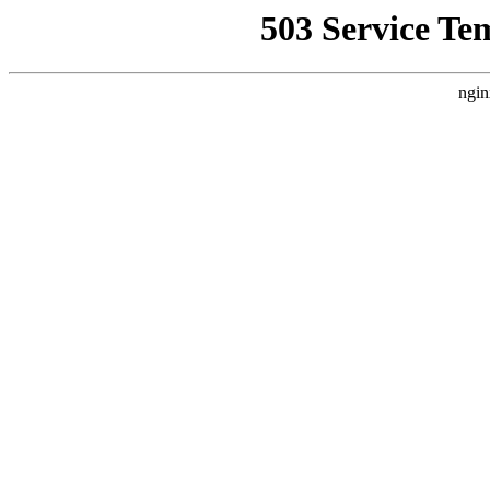
503 Service Te
ngin