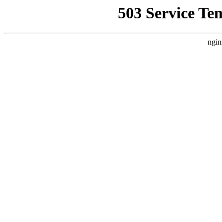
503 Service Te
ngin