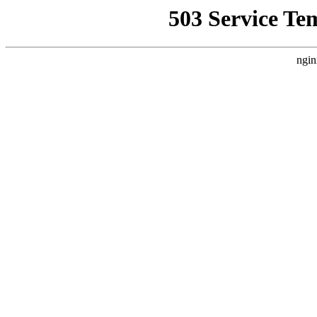
503 Service Te
ngin