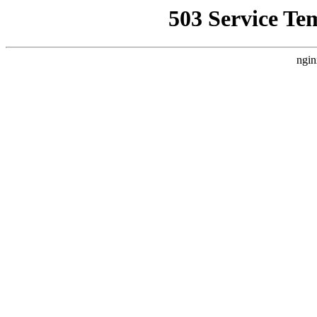
503 Service Te
ngin