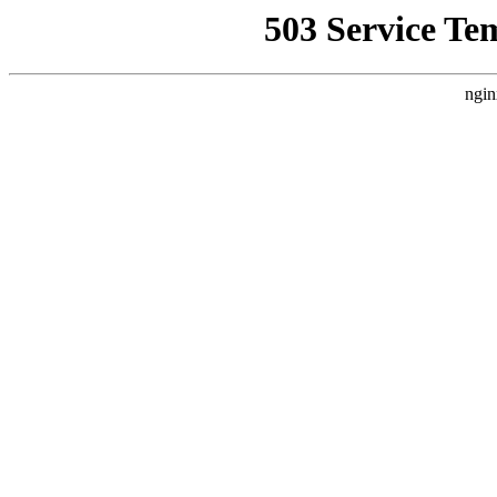
503 Service Te
ngin