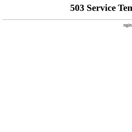
503 Service Te
ngin