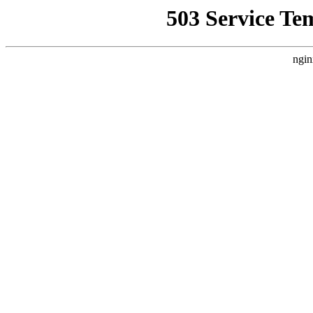
503 Service Te
ngin